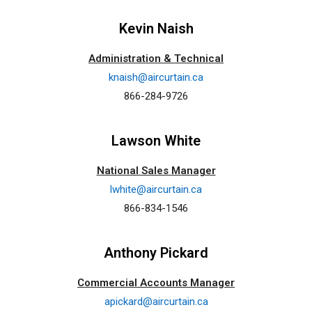
Kevin Naish
Administration & Technical
knaish@aircurtain.ca
866-284-9726
Lawson White
National Sales Manager
lwhite@aircurtain.ca
866-834-1546
Anthony Pickard
Commercial Accounts Manager
apickard@aircurtain.ca