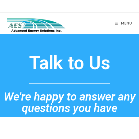
MENU
Talk to Us
We're happy to answer any
questions you have