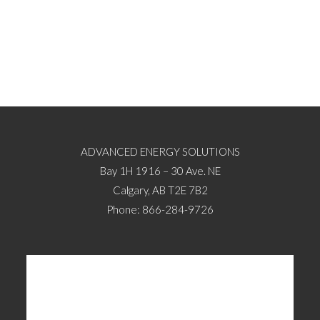
ADVANCED ENERGY SOLUTIONS
Bay 1H 1916 – 30 Ave. NE
Calgary, AB T2E 7B2
Phone: 866-284-9726