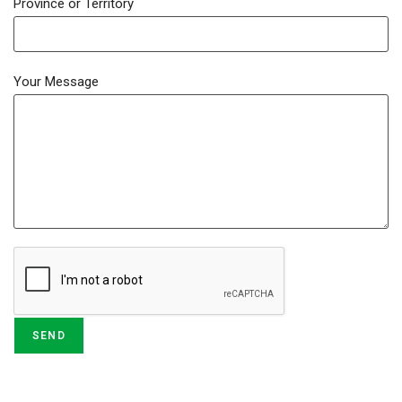
Province or Territory
Your Message