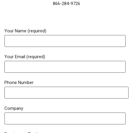
866-284-9726
Your Name (required)
Your Email (required)
Phone Number
Company