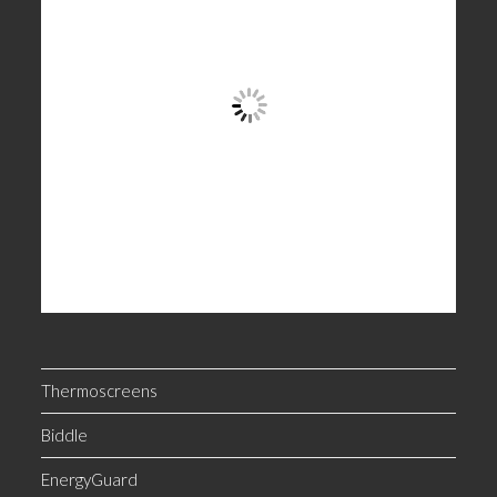
Thermoscreens
Biddle
EnergyGuard