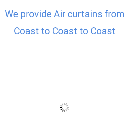
We provide Air curtains from
Coast to Coast to Coast