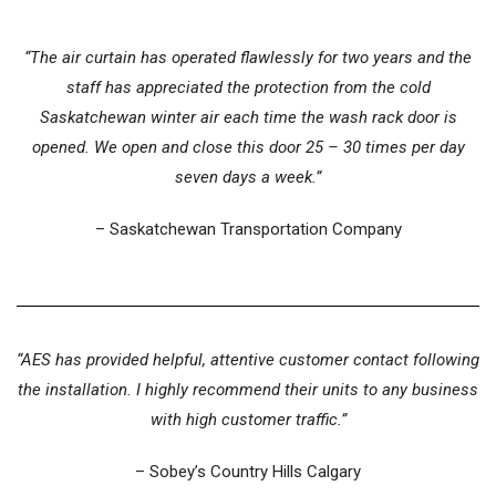
“The air curtain has operated flawlessly for two years and the
staff has appreciated the protection from the cold
Saskatchewan winter air each time the wash rack door is
opened. We open and close this door 25 – 30 times per day
seven days a week.”
– Saskatchewan Transportation Company
“AES has provided helpful, attentive customer contact following
the installation. I highly recommend their units to any business
with high customer traffic.”
– Sobey’s Country Hills Calgary